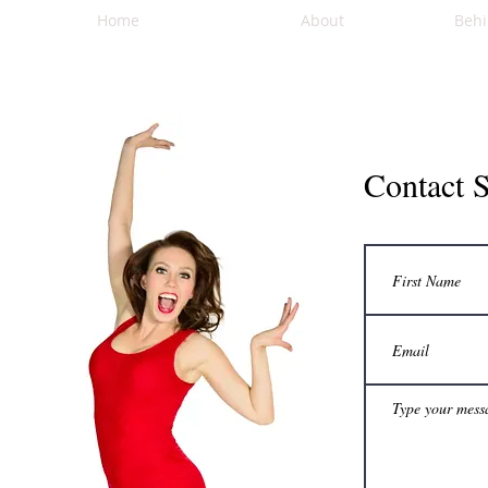
Home
About
Behi
Contact 